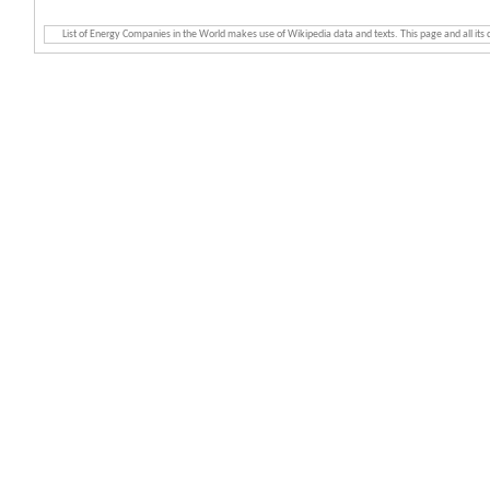
List of Energy Companies in the World makes use of Wikipedia data and texts. This page and all its d