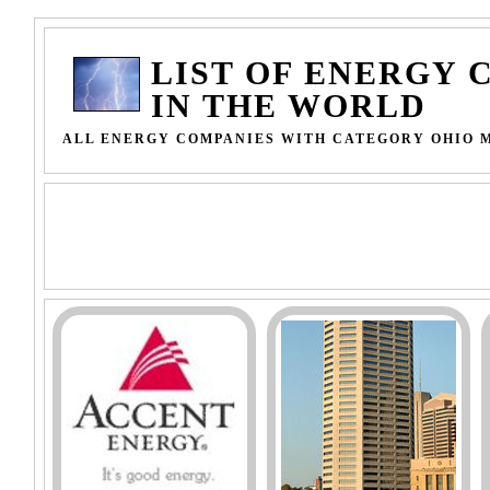
LIST OF ENERGY 
IN THE WORLD
ALL ENERGY COMPANIES WITH CATEGORY OHIO 