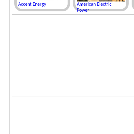
Accent Energy
American Electric
Power